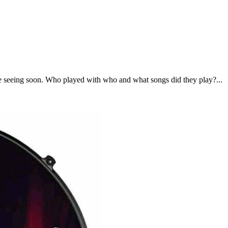
be seeing soon. Who played with who and what songs did they play?...