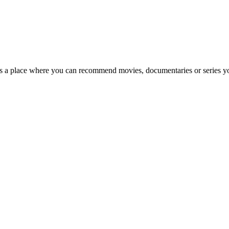
's a place where you can recommend movies, documentaries or series yo