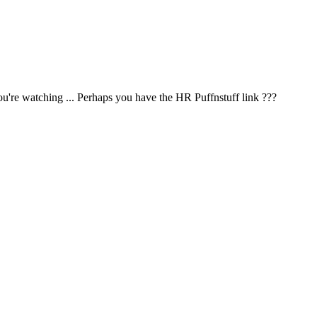
u're watching ... Perhaps you have the HR Puffnstuff link ???