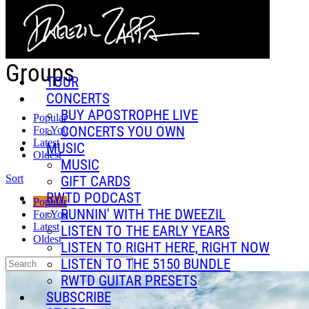
Skip to main content
Groups
TOUR
CONCERTS
BUY APOSTROPHE LIVE
Popular
CONCERTS YOU OWN
For You
Latest
MUSIC
Oldest
MUSIC
Sort
GIFT CARDS
RWTD PODCAST
Popular
RUNNIN' WITH THE DWEEZIL
For You
Latest
LISTEN TO THE EARLY YEARS
Oldest
LISTEN TO RIGHT HERE, RIGHT NOW
LISTEN TO THE 5150 BUNDLE
RWTD GUITAR PRESETS
SUBSCRIBE