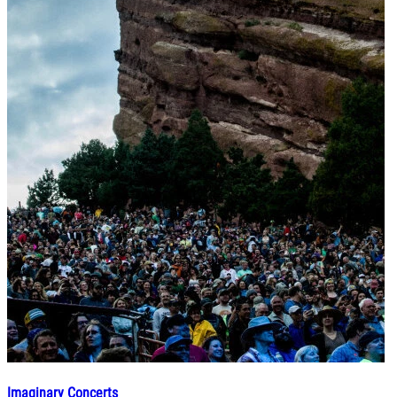
Imaginary Concerts