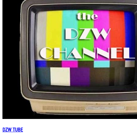
DZW TUBE