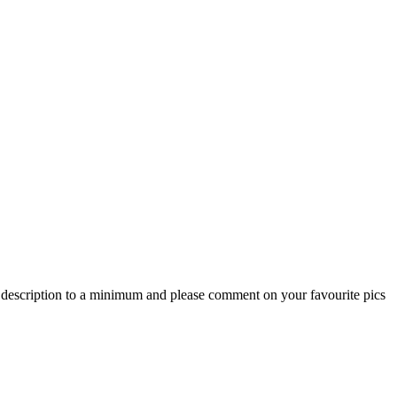
he description to a minimum and please comment on your favourite pics