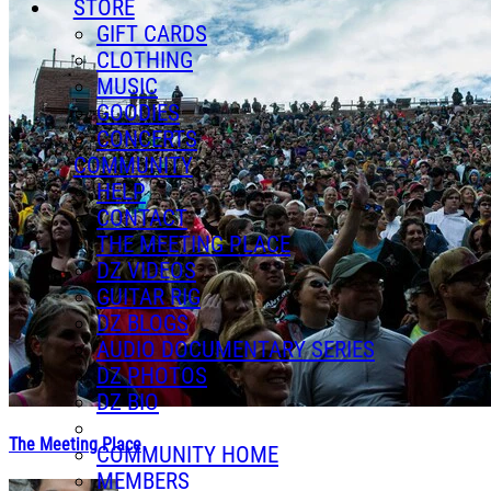
STORE
GIFT CARDS
CLOTHING
MUSIC
GOODIES
CONCERTS
COMMUNITY
HELP
CONTACT
THE MEETING PLACE
DZ VIDEOS
GUITAR RIG
DZ BLOGS
AUDIO DOCUMENTARY SERIES
DZ PHOTOS
DZ BIO
The Meeting Place
COMMUNITY HOME
MEMBERS