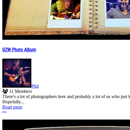
DZW Photo Album
Phil
11 Members
There's a lot of photographers here and probably a lot of us who jus
Hopefully...
Read more
More options