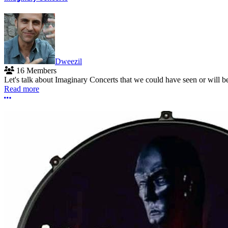
Dweezil
16 Members
Let's talk about Imaginary Concerts that we could have seen or will 
Read more
More options