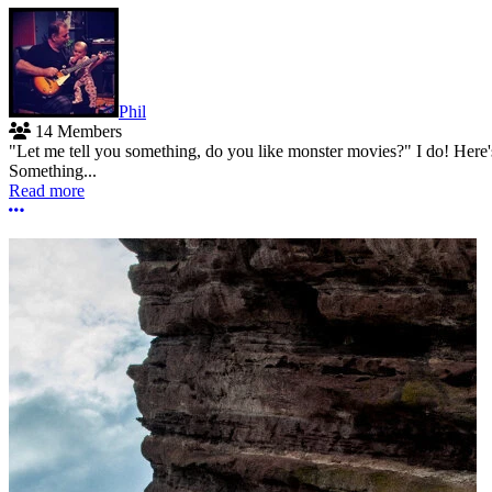
Phil
14 Members
"Let me tell you something, do you like monster movies?" I do! Here
Something...
Read more
More options