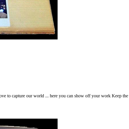
t love to capture our world ... here you can show off your work Keep t