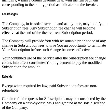
manually, within a certain deadline date, with the full payment
corresponding to the billing period as indicated on the invoice.
Fee Changes
The Company, in its sole discretion and at any time, may modify the
Subscription fees. Any Subscription fee change will become
effective at the end of the then-current Subscription period.
The Company will provide You with reasonable prior notice of any
change in Subscription fees to give You an opportunity to terminate
Your Subscription before such change becomes effective.
Your continued use of the Service after the Subscription fee change
comes into effect constitutes Your agreement to pay the modified
Subscription fee amount.
Refunds
Except when required by law, paid Subscription fees are non-
refundable.
Certain refund requests for Subscriptions may be considered by the
Company on a case-by-case basis and granted at the sole discretion
of the Company.