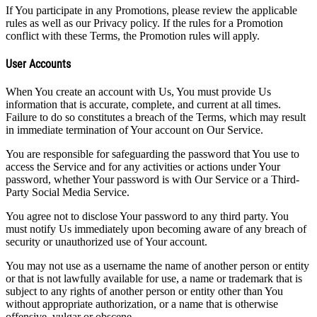
If You participate in any Promotions, please review the applicable
rules as well as our Privacy policy. If the rules for a Promotion
conflict with these Terms, the Promotion rules will apply.
User Accounts
When You create an account with Us, You must provide Us
information that is accurate, complete, and current at all times.
Failure to do so constitutes a breach of the Terms, which may result
in immediate termination of Your account on Our Service.
You are responsible for safeguarding the password that You use to
access the Service and for any activities or actions under Your
password, whether Your password is with Our Service or a Third-
Party Social Media Service.
You agree not to disclose Your password to any third party. You
must notify Us immediately upon becoming aware of any breach of
security or unauthorized use of Your account.
You may not use as a username the name of another person or entity
or that is not lawfully available for use, a name or trademark that is
subject to any rights of another person or entity other than You
without appropriate authorization, or a name that is otherwise
offensive, vulgar or obscene.