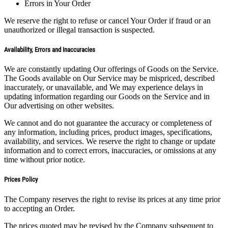
Errors in Your Order
We reserve the right to refuse or cancel Your Order if fraud or an
unauthorized or illegal transaction is suspected.
Availability, Errors and Inaccuracies
We are constantly updating Our offerings of Goods on the Service.
The Goods available on Our Service may be mispriced, described
inaccurately, or unavailable, and We may experience delays in
updating information regarding our Goods on the Service and in
Our advertising on other websites.
We cannot and do not guarantee the accuracy or completeness of
any information, including prices, product images, specifications,
availability, and services. We reserve the right to change or update
information and to correct errors, inaccuracies, or omissions at any
time without prior notice.
Prices Policy
The Company reserves the right to revise its prices at any time prior
to accepting an Order.
The prices quoted may be revised by the Company subsequent to