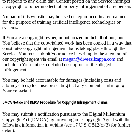
to respond to any claim that Content posted on the Service infringes
a copyright or other intellectual property infringement of any person.
No part of this website may be used or reproduced in any manner
for the purpose of training artificial intelligence technologies or
systems.
If You are a copyright owner, or authorized on behalf of one, and
You believe that the copyrighted work has been copied in a way that
constitutes copyright infringement that is taking place through the
Service, You must submit Your notice in writing to the attention of
our copyright agent via email at
megan@dweezilzappa.com
and
include in Your notice a detailed description of the alleged
infringement.
You may be held accountable for damages (including costs and
attorneys' fees) for misrepresenting that any Content is infringing
Your copyright.
DMCA Notice and DMCA Procedure for Copyright Infringement Claims
You may submit a notification pursuant to the Digital Millennium
Copyright Act (DMCA) by providing our Copyright Agent with the
following information in writing (see 17 U.S.C 512(c)(3) for further
detail):