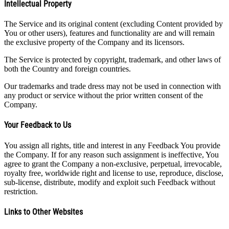
Intellectual Property
The Service and its original content (excluding Content provided by
You or other users), features and functionality are and will remain
the exclusive property of the Company and its licensors.
The Service is protected by copyright, trademark, and other laws of
both the Country and foreign countries.
Our trademarks and trade dress may not be used in connection with
any product or service without the prior written consent of the
Company.
Your Feedback to Us
You assign all rights, title and interest in any Feedback You provide
the Company. If for any reason such assignment is ineffective, You
agree to grant the Company a non-exclusive, perpetual, irrevocable,
royalty free, worldwide right and license to use, reproduce, disclose,
sub-license, distribute, modify and exploit such Feedback without
restriction.
Links to Other Websites