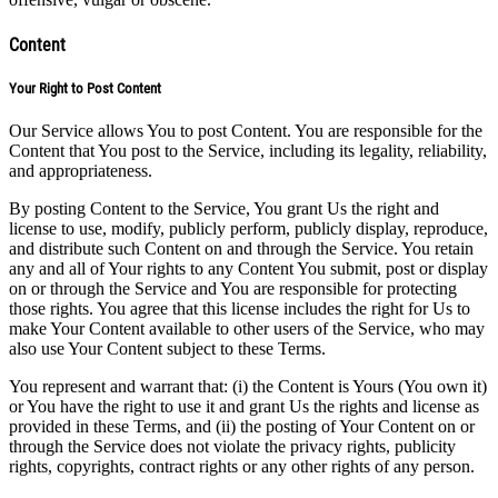
Content
Your Right to Post Content
Our Service allows You to post Content. You are responsible for the
Content that You post to the Service, including its legality, reliability,
and appropriateness.
By posting Content to the Service, You grant Us the right and
license to use, modify, publicly perform, publicly display, reproduce,
and distribute such Content on and through the Service. You retain
any and all of Your rights to any Content You submit, post or display
on or through the Service and You are responsible for protecting
those rights. You agree that this license includes the right for Us to
make Your Content available to other users of the Service, who may
also use Your Content subject to these Terms.
You represent and warrant that: (i) the Content is Yours (You own it)
or You have the right to use it and grant Us the rights and license as
provided in these Terms, and (ii) the posting of Your Content on or
through the Service does not violate the privacy rights, publicity
rights, copyrights, contract rights or any other rights of any person.