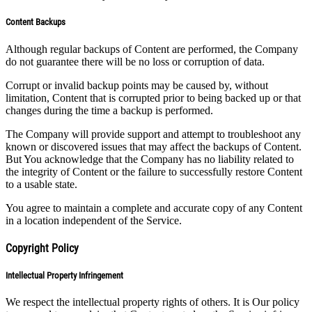
Content Backups
Although regular backups of Content are performed, the Company
do not guarantee there will be no loss or corruption of data.
Corrupt or invalid backup points may be caused by, without
limitation, Content that is corrupted prior to being backed up or that
changes during the time a backup is performed.
The Company will provide support and attempt to troubleshoot any
known or discovered issues that may affect the backups of Content.
But You acknowledge that the Company has no liability related to
the integrity of Content or the failure to successfully restore Content
to a usable state.
You agree to maintain a complete and accurate copy of any Content
in a location independent of the Service.
Copyright Policy
Intellectual Property Infringement
We respect the intellectual property rights of others. It is Our policy