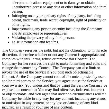
telecommunications equipment or to damage or obtain
unauthorized access to any data or other information of a third
person.
Infringing on any proprietary rights of any party, including
patent, trademark, trade secret, copyright, right of publicity or
other rights.
Impersonating any person or entity including the Company
and its employees or representatives.
Violating the privacy of any third person.
False information and features.
The Company reserves the right, but not the obligation, to, in its sole
discretion, determine whether or not any Content is appropriate and
complies with this Terms, refuse or remove this Content. The
Company further reserves the right to make formatting and edits and
change the manner any Content. The Company can also limit or
revoke the use of the Service if You post such objectionable
Content. As the Company cannot control all content posted by users
and/or third parties on the Service, you agree to use the Service at
your own risk. You understand that by using the Service You may be
exposed to content that You may find offensive, indecent, incorrect
or objectionable, and You agree that under no circumstances will the
Company be liable in any way for any content, including any errors
or omissions in any content, or any loss or damage of any kind
incurred as a result of your use of any content.