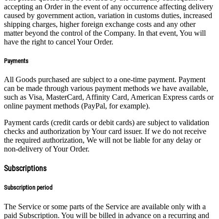
accepting an Order in the event of any occurrence affecting delivery
caused by government action, variation in customs duties, increased
shipping charges, higher foreign exchange costs and any other
matter beyond the control of the Company. In that event, You will
have the right to cancel Your Order.
Payments
All Goods purchased are subject to a one-time payment. Payment
can be made through various payment methods we have available,
such as Visa, MasterCard, Affinity Card, American Express cards or
online payment methods (PayPal, for example).
Payment cards (credit cards or debit cards) are subject to validation
checks and authorization by Your card issuer. If we do not receive
the required authorization, We will not be liable for any delay or
non-delivery of Your Order.
Subscriptions
Subscription period
The Service or some parts of the Service are available only with a
paid Subscription. You will be billed in advance on a recurring and