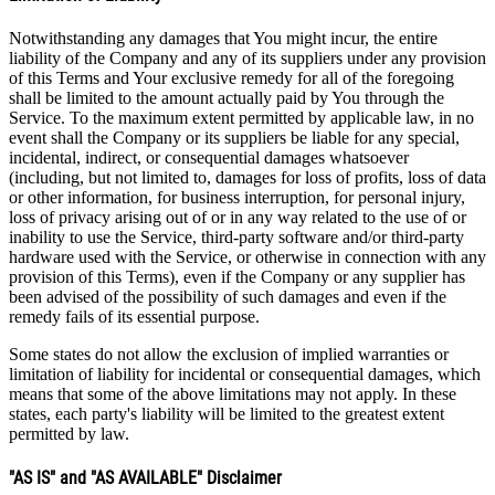
Notwithstanding any damages that You might incur, the entire
liability of the Company and any of its suppliers under any provision
of this Terms and Your exclusive remedy for all of the foregoing
shall be limited to the amount actually paid by You through the
Service. To the maximum extent permitted by applicable law, in no
event shall the Company or its suppliers be liable for any special,
incidental, indirect, or consequential damages whatsoever
(including, but not limited to, damages for loss of profits, loss of data
or other information, for business interruption, for personal injury,
loss of privacy arising out of or in any way related to the use of or
inability to use the Service, third-party software and/or third-party
hardware used with the Service, or otherwise in connection with any
provision of this Terms), even if the Company or any supplier has
been advised of the possibility of such damages and even if the
remedy fails of its essential purpose.
Some states do not allow the exclusion of implied warranties or
limitation of liability for incidental or consequential damages, which
means that some of the above limitations may not apply. In these
states, each party's liability will be limited to the greatest extent
permitted by law.
"AS IS" and "AS AVAILABLE" Disclaimer