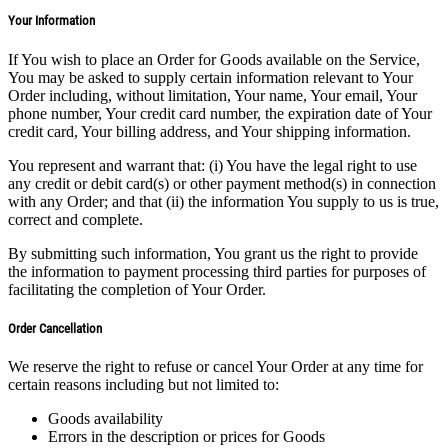
Your Information
If You wish to place an Order for Goods available on the Service,
You may be asked to supply certain information relevant to Your
Order including, without limitation, Your name, Your email, Your
phone number, Your credit card number, the expiration date of Your
credit card, Your billing address, and Your shipping information.
You represent and warrant that: (i) You have the legal right to use
any credit or debit card(s) or other payment method(s) in connection
with any Order; and that (ii) the information You supply to us is true,
correct and complete.
By submitting such information, You grant us the right to provide
the information to payment processing third parties for purposes of
facilitating the completion of Your Order.
Order Cancellation
We reserve the right to refuse or cancel Your Order at any time for
certain reasons including but not limited to:
Goods availability
Errors in the description or prices for Goods