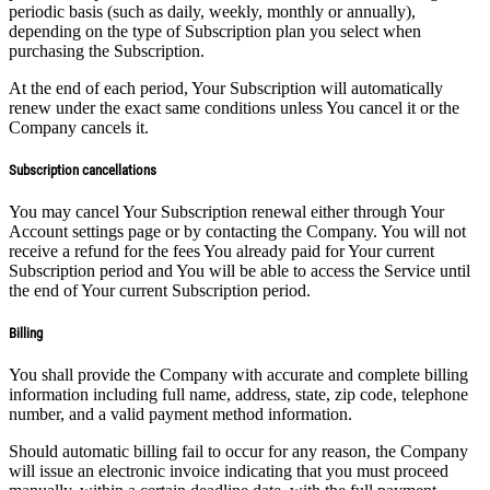
periodic basis (such as daily, weekly, monthly or annually),
depending on the type of Subscription plan you select when
purchasing the Subscription.
At the end of each period, Your Subscription will automatically
renew under the exact same conditions unless You cancel it or the
Company cancels it.
Subscription cancellations
You may cancel Your Subscription renewal either through Your
Account settings page or by contacting the Company. You will not
receive a refund for the fees You already paid for Your current
Subscription period and You will be able to access the Service until
the end of Your current Subscription period.
Billing
You shall provide the Company with accurate and complete billing
information including full name, address, state, zip code, telephone
number, and a valid payment method information.
Should automatic billing fail to occur for any reason, the Company
will issue an electronic invoice indicating that you must proceed