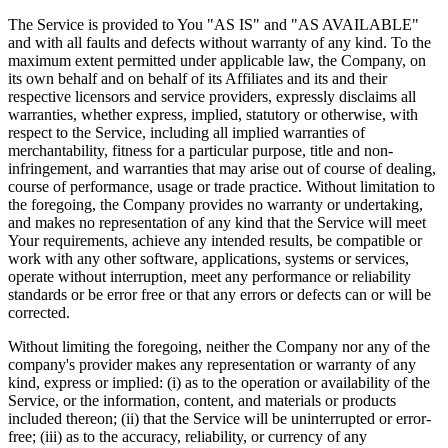
The Service is provided to You "AS IS" and "AS AVAILABLE"
and with all faults and defects without warranty of any kind. To the
maximum extent permitted under applicable law, the Company, on
its own behalf and on behalf of its Affiliates and its and their
respective licensors and service providers, expressly disclaims all
warranties, whether express, implied, statutory or otherwise, with
respect to the Service, including all implied warranties of
merchantability, fitness for a particular purpose, title and non-
infringement, and warranties that may arise out of course of dealing,
course of performance, usage or trade practice. Without limitation to
the foregoing, the Company provides no warranty or undertaking,
and makes no representation of any kind that the Service will meet
Your requirements, achieve any intended results, be compatible or
work with any other software, applications, systems or services,
operate without interruption, meet any performance or reliability
standards or be error free or that any errors or defects can or will be
corrected.
Without limiting the foregoing, neither the Company nor any of the
company's provider makes any representation or warranty of any
kind, express or implied: (i) as to the operation or availability of the
Service, or the information, content, and materials or products
included thereon; (ii) that the Service will be uninterrupted or error-
free; (iii) as to the accuracy, reliability, or currency of any