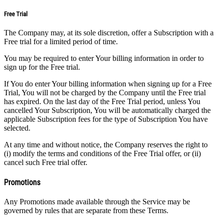
Free Trial
The Company may, at its sole discretion, offer a Subscription with a
Free trial for a limited period of time.
You may be required to enter Your billing information in order to
sign up for the Free trial.
If You do enter Your billing information when signing up for a Free
Trial, You will not be charged by the Company until the Free trial
has expired. On the last day of the Free Trial period, unless You
cancelled Your Subscription, You will be automatically charged the
applicable Subscription fees for the type of Subscription You have
selected.
At any time and without notice, the Company reserves the right to
(i) modify the terms and conditions of the Free Trial offer, or (ii)
cancel such Free trial offer.
Promotions
Any Promotions made available through the Service may be
governed by rules that are separate from these Terms.