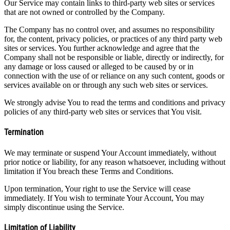
Our Service may contain links to third-party web sites or services
that are not owned or controlled by the Company.
The Company has no control over, and assumes no responsibility
for, the content, privacy policies, or practices of any third party web
sites or services. You further acknowledge and agree that the
Company shall not be responsible or liable, directly or indirectly, for
any damage or loss caused or alleged to be caused by or in
connection with the use of or reliance on any such content, goods or
services available on or through any such web sites or services.
We strongly advise You to read the terms and conditions and privacy
policies of any third-party web sites or services that You visit.
Termination
We may terminate or suspend Your Account immediately, without
prior notice or liability, for any reason whatsoever, including without
limitation if You breach these Terms and Conditions.
Upon termination, Your right to use the Service will cease
immediately. If You wish to terminate Your Account, You may
simply discontinue using the Service.
Limitation of Liability