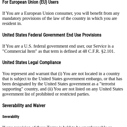
For European Union (EU) Users
If You are a European Union consumer, you will benefit from any
mandatory provisions of the law of the country in which you are
resident in.
United States Federal Government End Use Provisions
If You are a U.S. federal government end user, our Service is a
"Commercial Item" as that term is defined at 48 C.F.R. §2.101.
United States Legal Compliance
You represent and warrant that (i) You are not located in a country
that is subject to the United States government embargo, or that has
been designated by the United States government as a "terrorist
supporting" country, and (ii) You are not listed on any United States
government list of prohibited or restricted parties.
Severability and Waiver
Severability