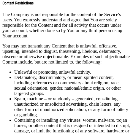
Content Restrictions
The Company is not responsible for the content of the Service's
users. You expressly understand and agree that You are solely
responsible for the Content and for all activity that occurs under
your account, whether done so by You or any third person using
Your account.
You may not transmit any Content that is unlawful, offensive,
upsetting, intended to disgust, threatening, libelous, defamatory,
obscene or otherwise objectionable. Examples of such objectionable
Content include, but are not limited to, the following:
Unlawful or promoting unlawful activity.
Defamatory, discriminatory, or mean-spirited content,
including references or commentary about religion, race,
sexual orientation, gender, national/ethnic origin, or other
targeted groups.
Spam, machine – or randomly – generated, constituting
unauthorized or unsolicited advertising, chain letters, any
other form of unauthorized solicitation, or any form of lottery
or gambling.
Containing or installing any viruses, worms, malware, trojan
horses, or other content that is designed or intended to disrupt,
damage, or limit the functioning of any software, hardware or