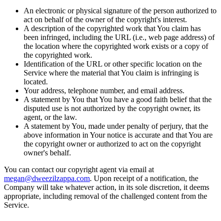
An electronic or physical signature of the person authorized to
act on behalf of the owner of the copyright's interest.
A description of the copyrighted work that You claim has
been infringed, including the URL (i.e., web page address) of
the location where the copyrighted work exists or a copy of
the copyrighted work.
Identification of the URL or other specific location on the
Service where the material that You claim is infringing is
located.
Your address, telephone number, and email address.
A statement by You that You have a good faith belief that the
disputed use is not authorized by the copyright owner, its
agent, or the law.
A statement by You, made under penalty of perjury, that the
above information in Your notice is accurate and that You are
the copyright owner or authorized to act on the copyright
owner's behalf.
You can contact our copyright agent via email at
megan@dweezilzappa.com
. Upon receipt of a notification, the
Company will take whatever action, in its sole discretion, it deems
appropriate, including removal of the challenged content from the
Service.