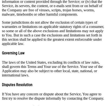
information or content provided through the Service; or (iv) that the
Service, its servers, the content, or e-mails sent from or on behalf of
the Company are free of viruses, scripts, trojan horses, worms,
malware, timebombs or other harmful components.
Some jurisdictions do not allow the exclusion of certain types of
warranties or limitations on applicable statutory rights of a consumer,
so some or all of the above exclusions and limitations may not apply
to You. But in such a case the exclusions and limitations set forth in
this section shall be applied to the greatest extent enforceable under
applicable law.
Governing Law
The laws of the United States, excluding its conflicts of law rules,
shall govern this Terms and Your use of the Service. Your use of the
Application may also be subject to other local, state, national, or
international laws.
Disputes Resolution
If You have any concern or dispute about the Service, You agree to
first try to resolve the dispute informally by contacting the Company.