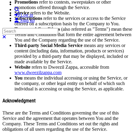
Promotions
refer to contests, sweepstakes or other
promotions offered through the Service.
Search
Service
refers to the Website.
Log in
Subscriptions
refer to the services or access to the Service
Sign up
offered on a subscription basis by the Company to You.
Terms and Conditions
(also referred as "Terms") mean these
Search
Terms and Conditions that form the entire agreement between
Close search
You and the Company regarding the use of the Service.
Third-party Social Media Service
means any services or
content (including data, information, products or services)
provided by a third-party that may be displayed, included or
made available by the Service.
Website
refers to Dweezil Zappa, accessible from
www.dweezilzappa.com
You
means the individual accessing or using the Service, or
the company, or other legal entity on behalf of which such
individual is accessing or using the Service, as applicable.
Acknowledgment
These are the Terms and Conditions governing the use of this
Service and the agreement that operates between You and the
Company. These Terms and Conditions set out the rights and
obligations of all users regarding the use of the Service.