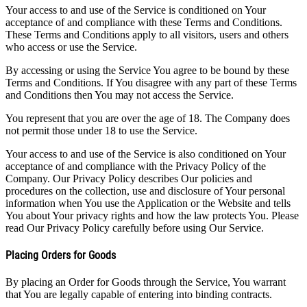
Your access to and use of the Service is conditioned on Your
acceptance of and compliance with these Terms and Conditions.
These Terms and Conditions apply to all visitors, users and others
who access or use the Service.
By accessing or using the Service You agree to be bound by these
Terms and Conditions. If You disagree with any part of these Terms
and Conditions then You may not access the Service.
You represent that you are over the age of 18. The Company does
not permit those under 18 to use the Service.
Your access to and use of the Service is also conditioned on Your
acceptance of and compliance with the Privacy Policy of the
Company. Our Privacy Policy describes Our policies and
procedures on the collection, use and disclosure of Your personal
information when You use the Application or the Website and tells
You about Your privacy rights and how the law protects You. Please
read Our Privacy Policy carefully before using Our Service.
Placing Orders for Goods
By placing an Order for Goods through the Service, You warrant
that You are legally capable of entering into binding contracts.