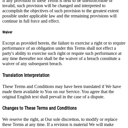
If any provision of these Terms is held to be unenforceable or
invalid, such provision will be changed and interpreted to
accomplish the objectives of such provision to the greatest extent
possible under applicable law and the remaining provisions will
continue in full force and effect.
Waiver
Except as provided herein, the failure to exercise a right or to require
performance of an obligation under this Terms shall not effect a
party's ability to exercise such right or require such performance at
any time thereafter nor shall be the waiver of a breach constitute a
waiver of any subsequent breach.
Translation Interpretation
These Terms and Conditions may have been translated if We have
made them available to You on our Service. You agree that the
original English text shall prevail in the case of a dispute.
Changes to These Terms and Conditions
We reserve the right, at Our sole discretion, to modify or replace
these Terms at any time. If a revision is material We will make