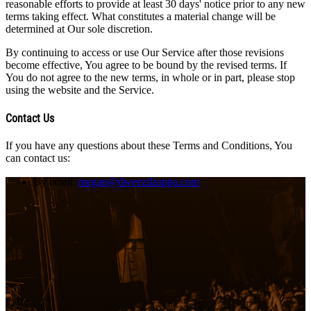
reasonable efforts to provide at least 30 days' notice prior to any new
terms taking effect. What constitutes a material change will be
determined at Our sole discretion.
By continuing to access or use Our Service after those revisions
become effective, You agree to be bound by the revised terms. If
You do not agree to the new terms, in whole or in part, please stop
using the website and the Service.
Contact Us
If you have any questions about these Terms and Conditions, You
can contact us:
By email:
megan@dweezilzappa.com