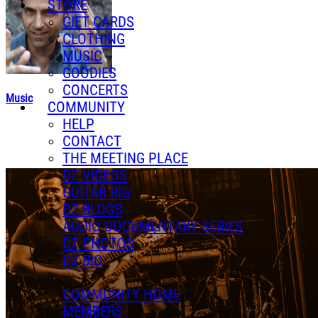
STORE
GIFT CARDS
CLOTHING
MUSIC
GOODIES
CONCERTS
Music
COMMUNITY
HELP
CONTACT
THE MEETING PLACE
DZ VIDEOS
GUITAR RIG
DZ BLOGS
AUDIO DOCUMENTARY SERIES
DZ PHOTOS
DZ BIO
COMMUNITY HOME
MEMBERS