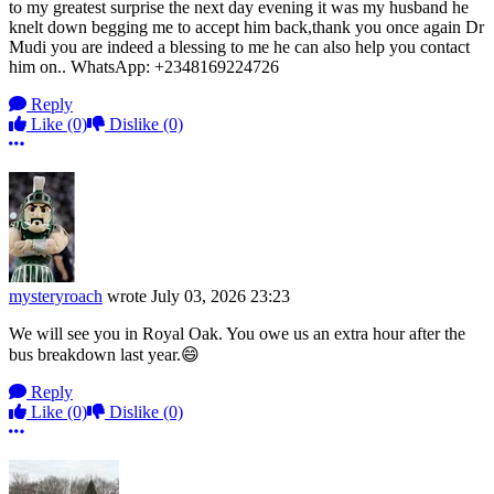
to my greatest surprise the next day evening it was my husband he
knelt down begging me to accept him back,thank you once again Dr
Mudi you are indeed a blessing to me he can also help you contact
him on.. WhatsApp: +2348169224726
Reply
Like
(0)
Dislike
(0)
More options
mysteryroach
wrote
July 03, 2026 23:23
We will see you in Royal Oak. You owe us an extra hour after the
bus breakdown last year.😄
Reply
Like
(0)
Dislike
(0)
More options