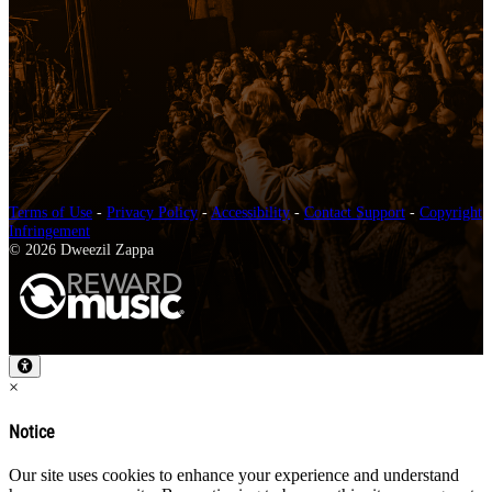
Terms of Use
-
Privacy Policy
-
Accessibility
-
Contact Support
-
Copyright
Infringement
© 2026 Dweezil Zappa
×
Notice
Our site uses cookies to enhance your experience and understand