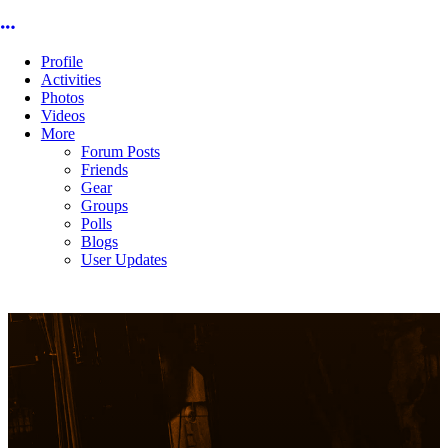
More options
Profile
Activities
Photos
Videos
More
Forum Posts
Friends
Gear
Groups
Polls
Blogs
User Updates