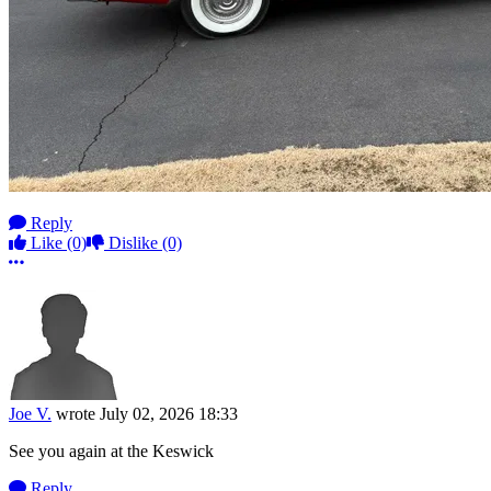
Reply
Like
(0)
Dislike
(0)
More options
Joe V.
wrote
July 02, 2026 18:33
See you again at the Keswick
Reply