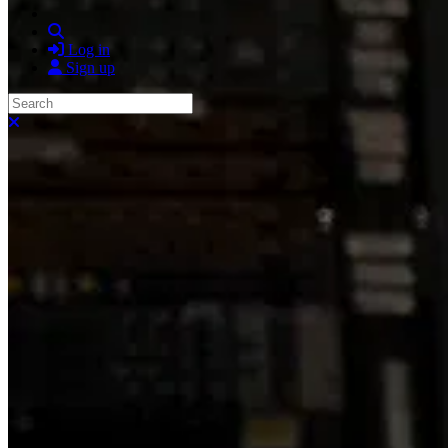
Search
Log in
Sign up
Search
Close search