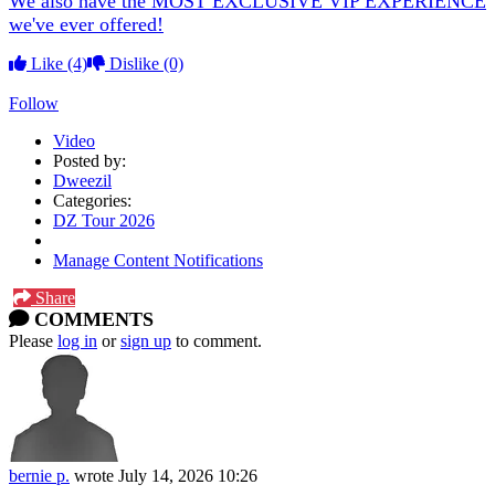
We also have the MOST EXCLUSIVE VIP EXPERIENCE
we've ever offered!
Like
(4)
Dislike
(0)
Follow
Video
Posted by:
Dweezil
Categories:
DZ Tour 2026
Manage Content Notifications
Share
COMMENTS
Please
log in
or
sign up
to comment.
bernie p.
wrote
July 14, 2026 10:26