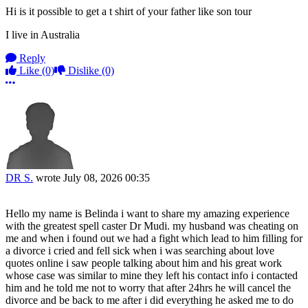
Hi is it possible to get a t shirt of your father like son tour
I live in Australia
Reply
Like
(0)
Dislike
(0)
More options
DR S.
wrote
July 08, 2026 00:35
Hello my name is Belinda i want to share my amazing experience
with the greatest spell caster Dr Mudi. my husband was cheating on
me and when i found out we had a fight which lead to him filling for
a divorce i cried and fell sick when i was searching about love
quotes online i saw people talking about him and his great work
whose case was similar to mine they left his contact info i contacted
him and he told me not to worry that after 24hrs he will cancel the
divorce and be back to me after i did everything he asked me to do