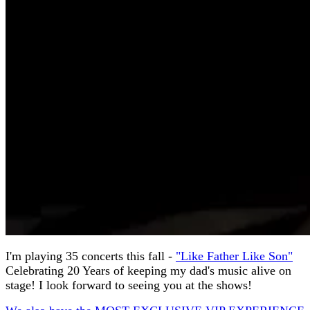
I'm playing 35 concerts this fall -
"Like Father Like Son"
Celebrating 20 Years of keeping my dad's music alive on
stage! I look forward to seeing you at the shows!