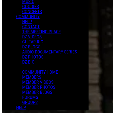
MUSIC
GOODIES
CONCERTS
COMMUNITY
HELP
CONTACT
THE MEETING PLACE
DZ VIDEOS
GUITAR RIG
DZ BLOGS
AUDIO DOCUMENTARY SERIES
DZ PHOTOS
DZ BIO
COMMUNITY HOME
MEMBERS
MEMBER VIDEOS
MEMBER PHOTOS
MEMBER BLOGS
FORUMS
GROUPS
HELP