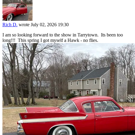
Rich D.
wrote
July 02, 2026 19:30
I am so looking forward to the show in Tarrytown. Its been too
long!!! This spring I got myself a Hawk - no flies.