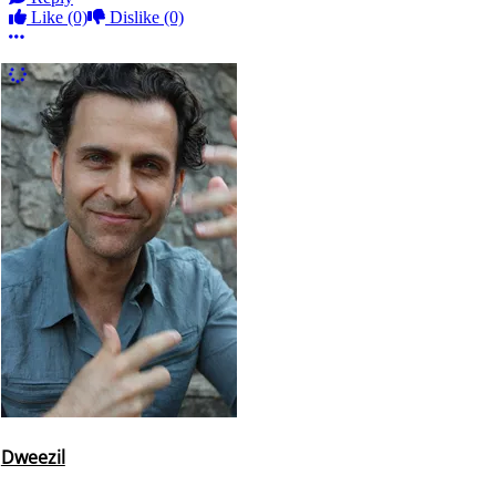
Like
(0)
Dislike
(0)
More options
More Comments
Dweezil