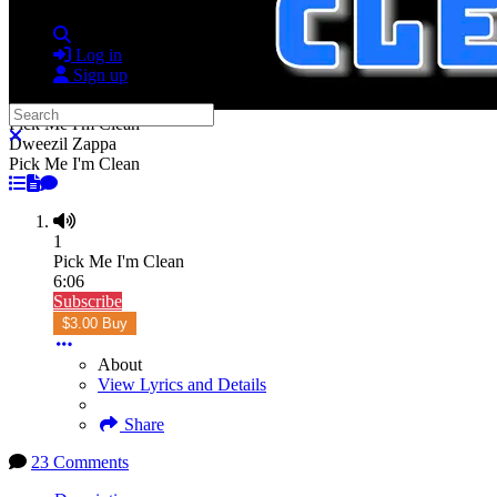
Search
Log in
Sign up
Search
Pick Me I'm Clean
Close search
Dweezil Zappa
Pick Me I'm Clean
1
Pick Me I'm Clean
6:06
Subscribe
$3.00 Buy
About
View Lyrics and Details
Share
23 Comments