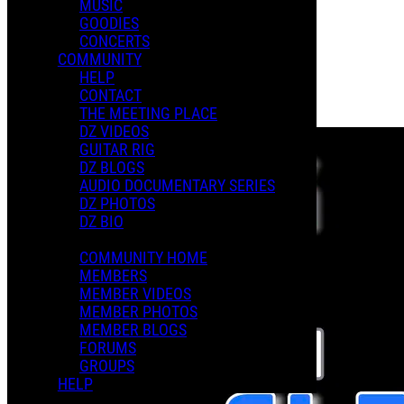
MUSIC
GOODIES
Playlists
CONCERTS
Shared Playlists
COMMUNITY
HELP
$3.00
CONTACT
Buy Now
THE MEETING PLACE
Purchase Subscription Access
DZ VIDEOS
GUITAR RIG
DZ BLOGS
AUDIO DOCUMENTARY SERIES
DZ PHOTOS
DZ BIO
COMMUNITY HOME
MEMBERS
MEMBER VIDEOS
MEMBER PHOTOS
MEMBER BLOGS
FORUMS
GROUPS
HELP