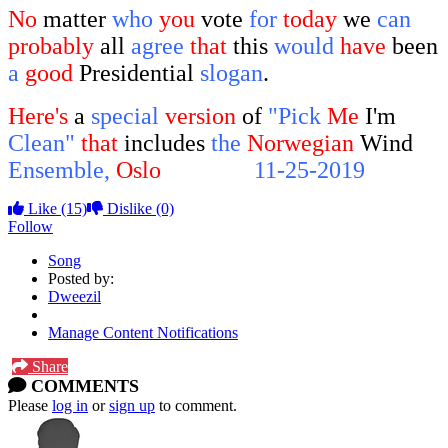
No
matter
who
you
vote
for
today
we
can
probably
all
agree
that
this
would
have
been
a
good
Presidential
slogan
.
Here's
a
special
version
of
"Pick
Me
I'm
Clean"
that
includes
the
Norwegian
Wind
Ensemble,
Oslo
Norway,
11-25-2019
Like
(15)
Dislike
(0)
Follow
Song
Posted by:
Dweezil
Manage Content Notifications
Share
COMMENTS
Please
log in
or
sign up
to comment.