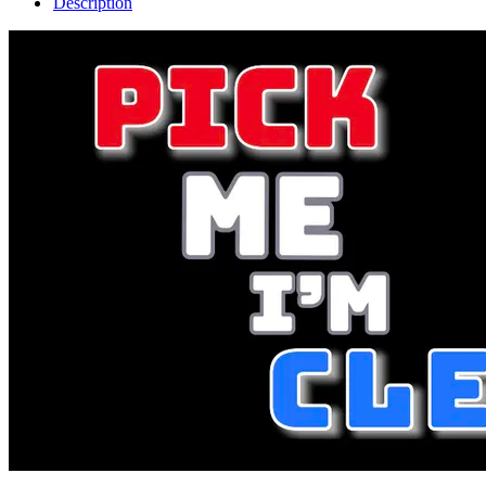
Description