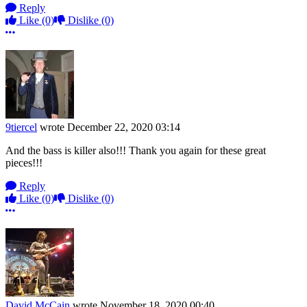
Reply
Like
(0)
Dislike
(0)
More options
9tiercel
wrote
December 22, 2020 03:14
And the bass is killer also!!! Thank you again for these great
pieces!!!
Reply
Like
(0)
Dislike
(0)
More options
David McCain
wrote
November 18, 2020 00:40