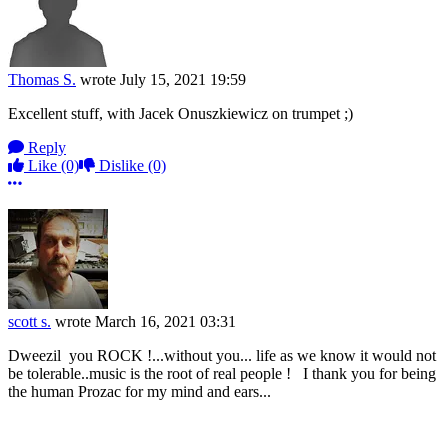
Thomas S.
wrote
July 15, 2021 19:59
Excellent stuff, with Jacek Onuszkiewicz on trumpet ;)
Reply
Like
(0)
Dislike
(0)
More options
scott s.
wrote
March 16, 2021 03:31
Dweezil you ROCK !...without you... life as we know it would not
be tolerable..music is the root of real people ! I thank you for being
the human Prozac for my mind and ears...