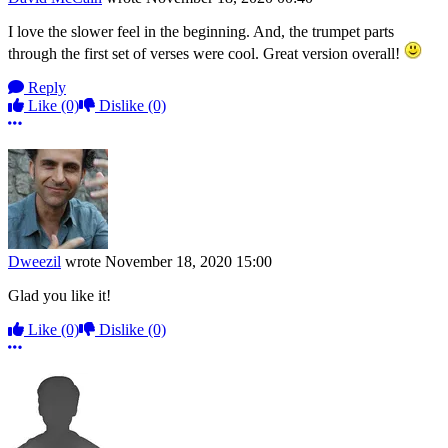
I love the slower feel in the beginning. And, the trumpet parts
through the first set of verses were cool. Great version overall!
Reply
Like
(0)
Dislike
(0)
More options
Dweezil
wrote
November 18, 2020 15:00
Glad you like it!
Like
(0)
Dislike
(0)
More options