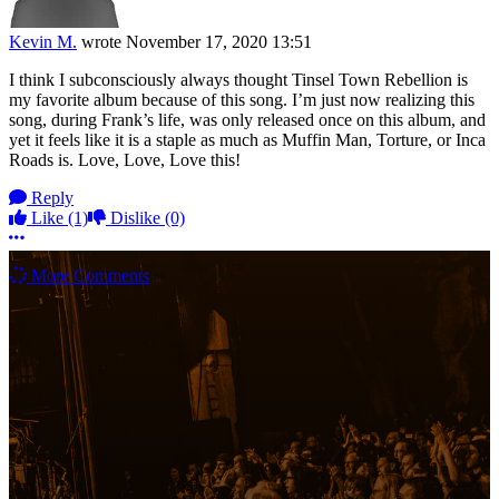
Kevin M.
wrote
November 17, 2020 13:51
I think I subconsciously always thought Tinsel Town Rebellion is
my favorite album because of this song. I’m just now realizing this
song, during Frank’s life, was only released once on this album, and
yet it feels like it is a staple as much as Muffin Man, Torture, or Inca
Roads is. Love, Love, Love this!
Reply
Like
(1)
Dislike
(0)
More options
More Comments