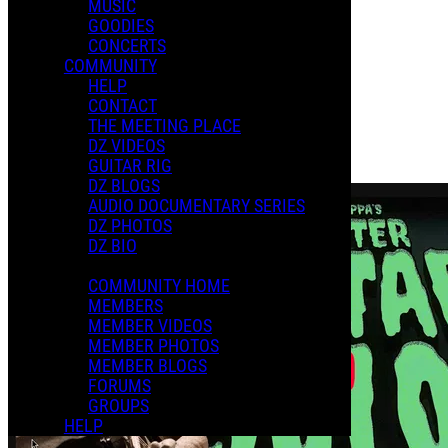
MUSIC
XMAS 2024
GOODIES
CONCERTS
COMMUNITY
Playlists
HELP
Shared Playlists
CONTACT
THE MEETING PLACE
$2.00
DZ VIDEOS
Buy Now
GUITAR RIG
Purchase Subscription Access
DZ BLOGS
AUDIO DOCUMENTARY SERIES
DZ PHOTOS
DZ BIO
COMMUNITY HOME
MEMBERS
MEMBER VIDEOS
MEMBER PHOTOS
MEMBER BLOGS
FORUMS
GROUPS
HELP