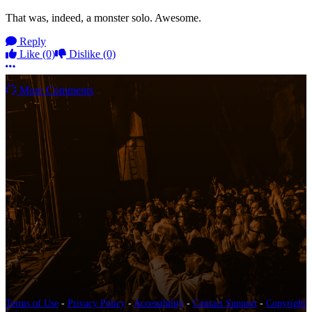
That was, indeed, a monster solo. Awesome.
Reply
Like
(0)
Dislike
(0)
More options
More Comments
Terms of Use
-
Privacy Policy
-
Accessibility
-
Contact Support
-
Copyright