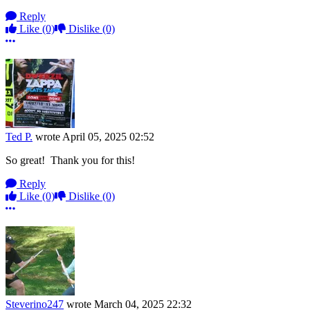
Reply
Like
(0)
Dislike
(0)
More options
Ted P.
wrote
April 05, 2025 02:52
So great! Thank you for this!
Reply
Like
(0)
Dislike
(0)
More options
Steverino247
wrote
March 04, 2025 22:32