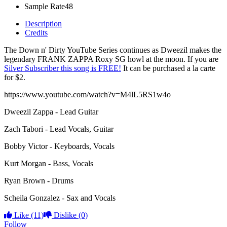
Sample Rate
48
Description
Credits
The Down n' Dirty YouTube Series continues as Dweezil makes the
legendary FRANK ZAPPA Roxy SG howl at the moon. If you are
Silver Subscriber this song is FREE!
It can be purchased a la carte
for $2.
https://www.youtube.com/watch?v=M4lL5RS1w4o
Dweezil Zappa - Lead Guitar
Zach Tabori - Lead Vocals, Guitar
Bobby Victor - Keyboards, Vocals
Kurt Morgan - Bass, Vocals
Ryan Brown - Drums
Scheila Gonzalez - Sax and Vocals
Like
(11)
Dislike
(0)
Follow