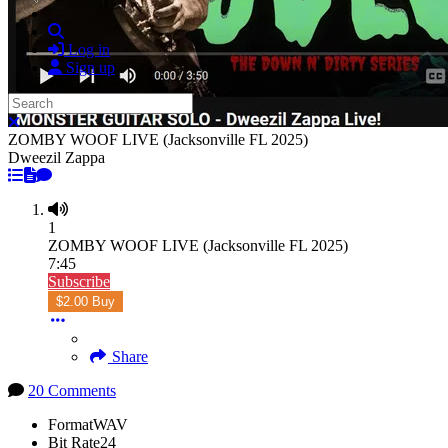
Search
Log in
Sign up
Search
Close search
ZOMBY WOOF LIVE (Jacksonville FL 2025)
Dweezil Zappa
1
ZOMBY WOOF LIVE (Jacksonville FL 2025)
7:45
Subscribe
$2.00 Buy
Share
20 Comments
Format
WAV
Bit Rate
24