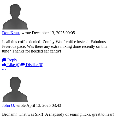
Don Kraus
wrote
December 13, 2025 09:05
I call this coffee denied! Zomby Woof coffee instead. Fabulous
feverous pace. Was there any extra mixing done recently on this
tune? Thanks for needed ear candy!
Reply
Like
(0)
Dislike
(0)
More options
John O.
wrote
April 13, 2025 03:43
Broham! That was Sik!! A rhapsody of searing licks, great to hear!