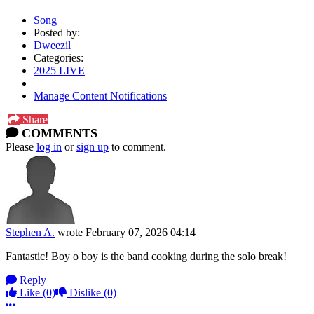
Song
Posted by:
Dweezil
Categories:
2025 LIVE
Manage Content Notifications
Share
COMMENTS
Please
log in
or
sign up
to comment.
Stephen A.
wrote
February 07, 2026 04:14
Fantastic! Boy o boy is the band cooking during the solo break!
Reply
Like
(0)
Dislike
(0)
More options